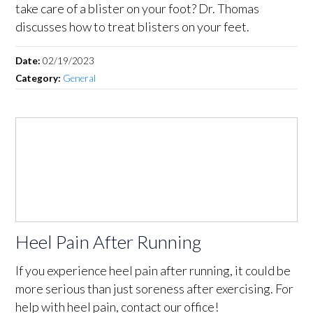
take care of a blister on your foot? Dr. Thomas
discusses how to treat blisters on your feet.
Date:
02/19/2023
Category:
General
Heel Pain After Running
If you experience heel pain after running, it could be
more serious than just soreness after exercising. For
help with heel pain, contact our office!