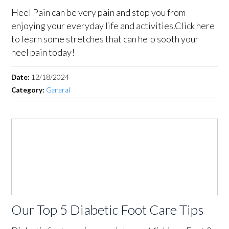
Heel Pain can be very pain and stop you from
enjoying your everyday life and activities.Click here
to learn some stretches that can help sooth your
heel pain today!
Date:
12/18/2024
Category:
General
Our Top 5 Diabetic Foot Care Tips