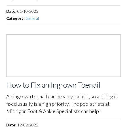
Date:
01/10/2023
Category:
General
How to Fix an Ingrown Toenail
An ingrown toenail can be very painful, so getting it
fixed usually is a high priority. The podiatrists at
Michigan Foot & Ankle Specialists can help!
Date:
12/02/2022