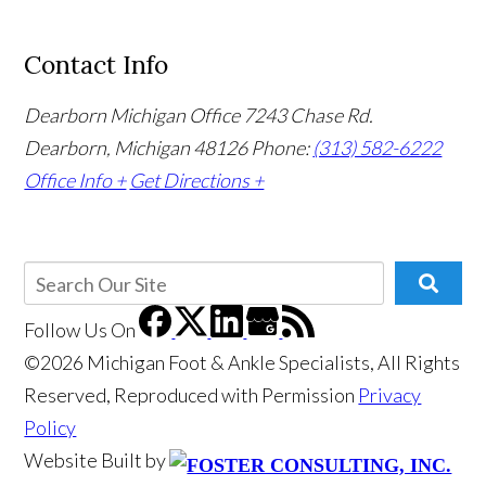
Contact Info
Dearborn Michigan Office
7243 Chase Rd.
Dearborn, Michigan 48126
Phone:
(313) 582-6222
Office Info +
Get Directions +
Follow Us
On
©2026 Michigan Foot & Ankle Specialists, All Rights
Reserved, Reproduced with Permission
Privacy
Policy
Website Built by