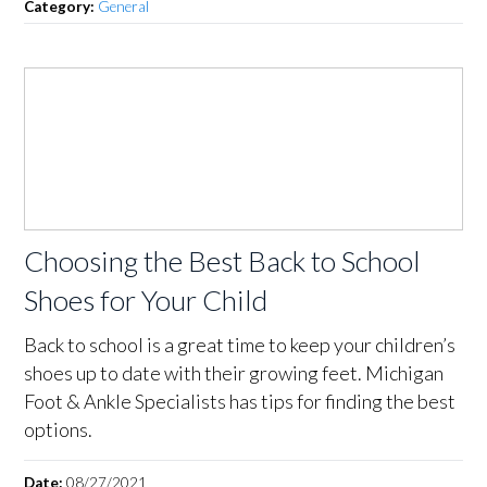
Category:
General
Choosing the Best Back to School
Shoes for Your Child
Back to school is a great time to keep your children’s
shoes up to date with their growing feet. Michigan
Foot & Ankle Specialists has tips for finding the best
options.
Date:
08/27/2021