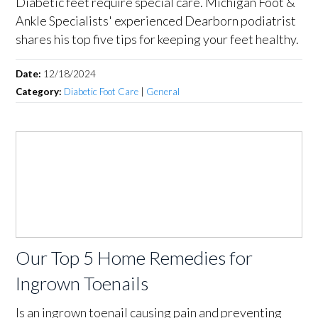
Diabetic feet require special care. Michigan Foot &
Ankle Specialists' experienced Dearborn podiatrist
shares his top five tips for keeping your feet healthy.
Date:
12/18/2024
Category:
Diabetic Foot Care
|
General
Our Top 5 Home Remedies for
Ingrown Toenails
Is an ingrown toenail causing pain and preventing