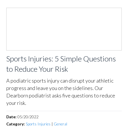
Sports Injuries: 5 Simple Questions
to Reduce Your Risk
A podiatric sports injury can disrupt your athletic
progress and leave you on the sidelines. Our
Dearborn podiatrist asks five questions to reduce
your risk.
Date:
05/20/2022
Category:
Sports Injuries
|
General