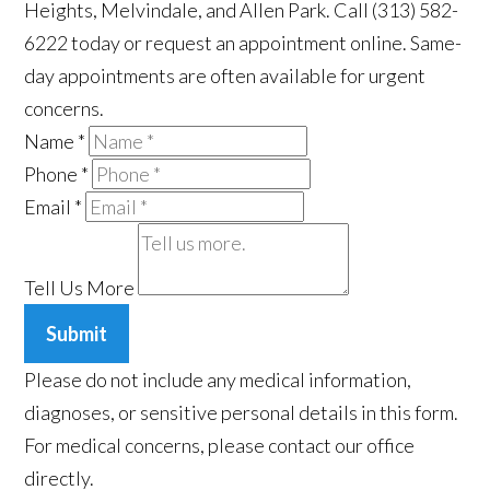
Heights, Melvindale, and Allen Park. Call (313) 582-
6222 today or request an appointment online. Same-
day appointments are often available for urgent
concerns.
Name
*
Phone
*
Email
*
Tell Us More
Submit
Please do not include any medical information,
diagnoses, or sensitive personal details in this form.
For medical concerns, please contact our office
directly.