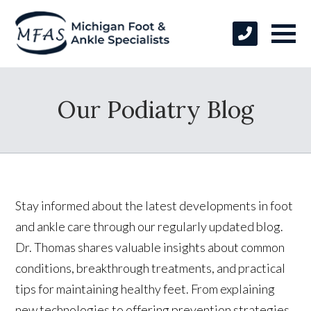
Our Podiatry Blog
Stay informed about the latest developments in foot
and ankle care through our regularly updated blog.
Dr. Thomas shares valuable insights about common
conditions, breakthrough treatments, and practical
tips for maintaining healthy feet. From explaining
new technologies to offering prevention strategies,