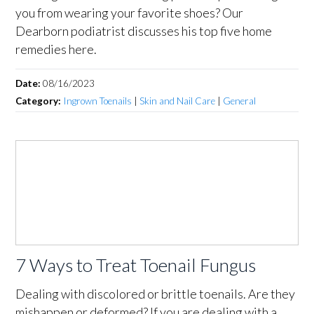
you from wearing your favorite shoes? Our
Dearborn podiatrist discusses his top five home
remedies here.
Date:
08/16/2023
Category:
Ingrown Toenails
|
Skin and Nail Care
|
General
7 Ways to Treat Toenail Fungus
Dealing with discolored or brittle toenails. Are they
mishappen or deformed? If you are dealing with a