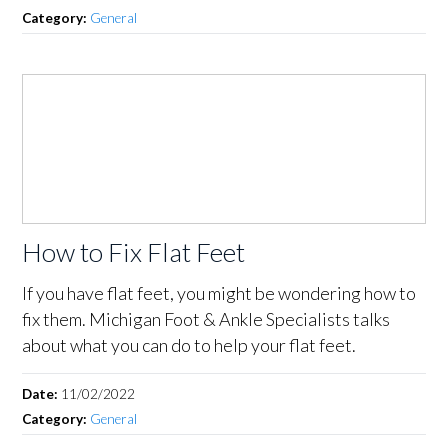
Category:
General
How to Fix Flat Feet
If you have flat feet, you might be wondering how to
fix them. Michigan Foot & Ankle Specialists talks
about what you can do to help your flat feet.
Date:
11/02/2022
Category:
General