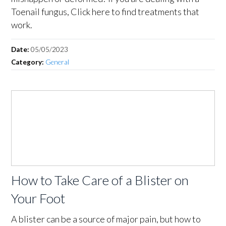
Toenail fungus, Click here to find treatments that
work.
Date:
05/05/2023
Category:
General
How to Take Care of a Blister on
Your Foot
A blister can be a source of major pain, but how to