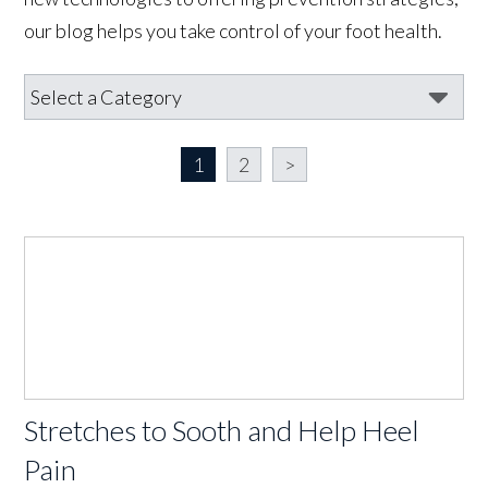
our blog helps you take control of your foot health.
1
2
>
Stretches to Sooth and Help Heel
Pain