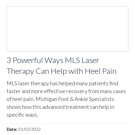
3 Powerful Ways MLS Laser
Therapy Can Help with Heel Pain
MLS laser therapy has helped many patients find
faster and more effective recovery from many cases
of heel pain. Michigan Foot & Ankle Specialists
shows how this advanced treatment can help in
specific ways.
Date:
01/03/2022