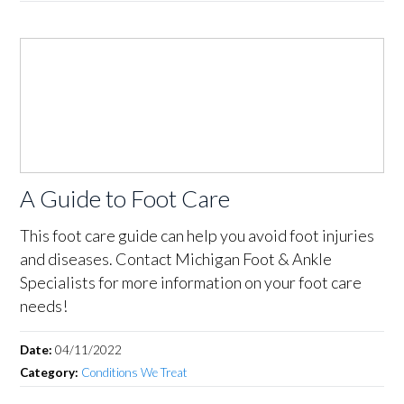
A Guide to Foot Care
This foot care guide can help you avoid foot injuries
and diseases. Contact Michigan Foot & Ankle
Specialists for more information on your foot care
needs!
Date:
04/11/2022
Category:
Conditions We Treat