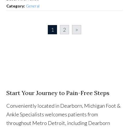
Category:
General
1
2
>
Start Your Journey to Pain-Free Steps
Conveniently located in Dearborn, Michigan Foot &
Ankle Specialists welcomes patients from
throughout Metro Detroit, including Dearborn