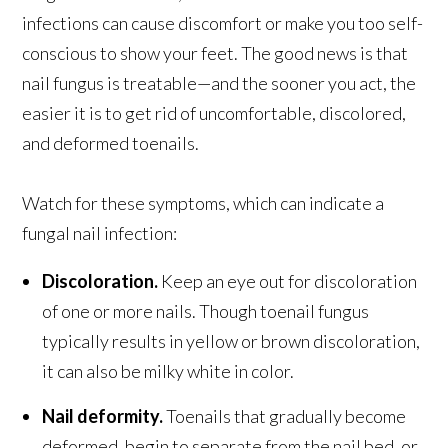
infections can cause discomfort or make you too self-
conscious to show your feet. The good news is that
nail fungus is treatable—and the sooner you act, the
easier it is to get rid of uncomfortable, discolored,
and deformed toenails.
Watch for these symptoms, which can indicate a
fungal nail infection:
Discoloration.
Keep an eye out for discoloration
of one or more nails. Though toenail fungus
typically results in yellow or brown discoloration,
it can also be milky white in color.
Nail deformity.
Toenails that gradually become
deformed, begin to separate from the nail bed, or