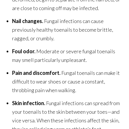
are close to coming off may be infected.
Nail changes.
Fungal infections can cause
previously healthy toenails to become brittle,
ragged, or crumbly.
Foul odor.
Moderate or severe fungal toenails
may smell particularly unpleasant.
Pain and discomfort.
Fungal toenails can make it
difficult to wear shoes or cause a constant,
throbbing pain when walking.
Skin infection.
Fungal infections can spread from
your toenails to the skin between your toes—and
vice versa. When these infections affect the skin,
they’re called ringworm or athlete’s foot.