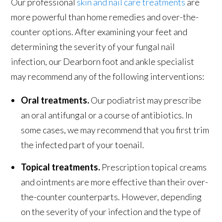
Our professional
skin and nail care treatments
are
more powerful than home remedies and over-the-
counter options. After examining your feet and
determining the severity of your fungal nail
infection, our Dearborn foot and ankle specialist
may recommend any of the following interventions:
Oral treatments.
Our podiatrist may prescribe
an oral antifungal or a course of antibiotics. In
some cases, we may recommend that you first trim
the infected part of your toenail.
Topical treatments.
Prescription topical creams
and ointments are more effective than their over-
the-counter counterparts. However, depending
on the severity of your infection and the type of