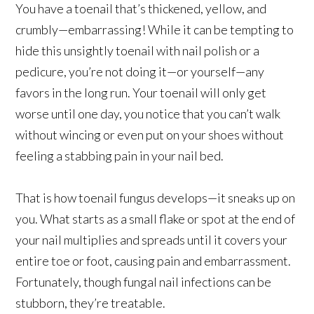
You have a toenail that’s thickened, yellow, and
crumbly—embarrassing! While it can be tempting to
hide this unsightly toenail with nail polish or a
pedicure, you’re not doing it—or yourself—any
favors in the long run. Your toenail will only get
worse until one day, you notice that you can’t walk
without wincing or even put on your shoes without
feeling a stabbing pain in your nail bed.
That is how toenail fungus develops—it sneaks up on
you. What starts as a small flake or spot at the end of
your nail multiplies and spreads until it covers your
entire toe or foot, causing pain and embarrassment.
Fortunately, though fungal nail infections can be
stubborn, they’re treatable.