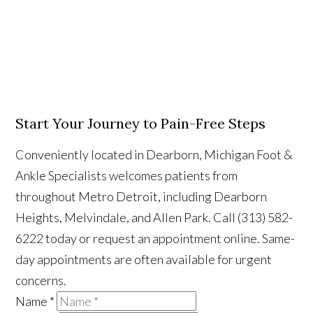
Start Your Journey to Pain-Free Steps
Conveniently located in Dearborn, Michigan Foot &
Ankle Specialists welcomes patients from
throughout Metro Detroit, including Dearborn
Heights, Melvindale, and Allen Park. Call (313) 582-
6222 today or request an appointment online. Same-
day appointments are often available for urgent
concerns.
Name
*