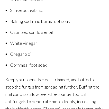
Snakeroot extract
Baking soda and borax foot soak
Ozonized sunflower oil
White vinegar
Oregano oil
Cornmeal foot soak
Keep your toenails clean, trimmed, and buffed to
stop the fungus from spreading further. Buffing the
nail can also allow over-the-counter topical
antifungals to penetrate more deeply, increasing
their effectiveness. Clean nail care tools thoroughly