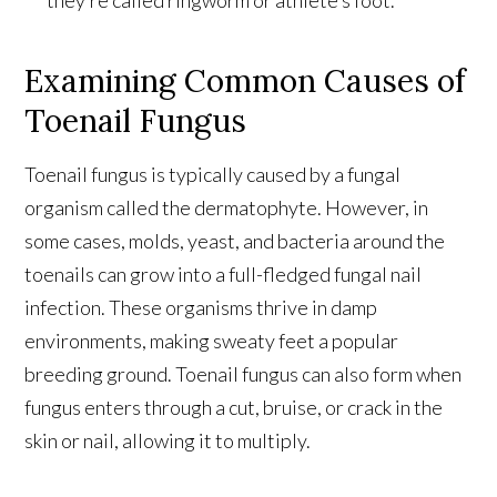
Examining Common Causes of
Toenail Fungus
Toenail fungus is typically caused by a fungal
organism called the dermatophyte. However, in
some cases, molds, yeast, and bacteria around the
toenails can grow into a full-fledged fungal nail
infection. These organisms thrive in damp
environments, making sweaty feet a popular
breeding ground. Toenail fungus can also form when
fungus enters through a cut, bruise, or crack in the
skin or nail, allowing it to multiply.