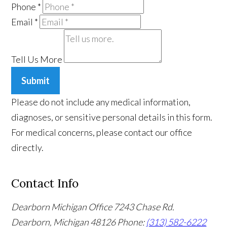
Phone
*
Email
*
Tell Us More
Submit
Please do not include any medical information,
diagnoses, or sensitive personal details in this form.
For medical concerns, please contact our office
directly.
Contact Info
Dearborn Michigan Office
7243 Chase Rd.
Dearborn, Michigan 48126
Phone:
(313) 582-6222