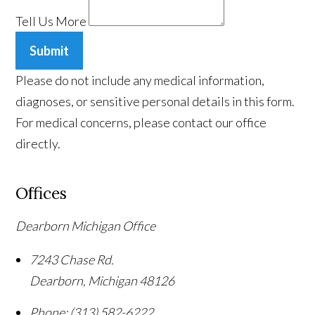
Tell Us More
Submit
Please do not include any medical information,
diagnoses, or sensitive personal details in this form.
For medical concerns, please contact our office
directly.
Offices
Dearborn Michigan Office
7243 Chase Rd.
Dearborn
,
Michigan
48126
Phone:
(313) 582-6222