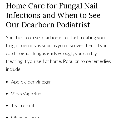
Home Care for Fungal Nail
Infections and When to See
Our Dearborn Podiatrist
Your best course of action is to start treating your
fungal toenails as soon as you discover them. If you
catch toenail fungus early enough, you can try
treating it yourself at home. Popular home remedies
include:
Apple cider vinegar
Vicks VapoRub
Tea tree oil
Olive leaf extract