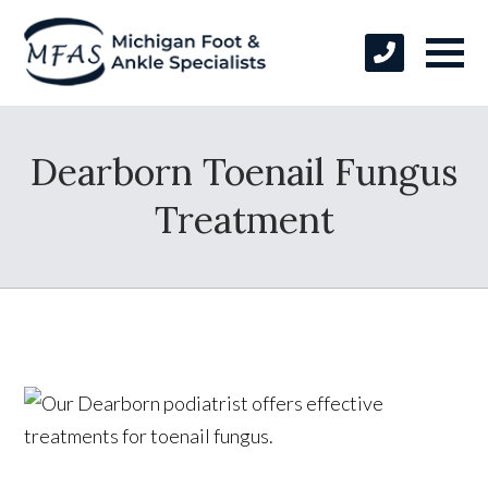
Dearborn Toenail Fungus
Treatment