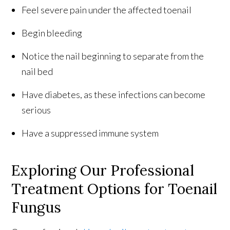
Feel severe pain under the affected toenail
Begin bleeding
Notice the nail beginning to separate from the
nail bed
Have diabetes, as these infections can become
serious
Have a suppressed immune system
Exploring Our Professional
Treatment Options for Toenail
Fungus