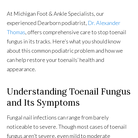
At Michigan Foot & Ankle Specialists, our
experienced Dearborn podiatrist,
Dr. Alexander
Thomas
, offers comprehensive care to stop toenail
fungus in its tracks. Here’s what you should know
about this common podiatric problem and how we
can help restore your toenails’ health and
appearance.
Understanding Toenail Fungus
and Its Symptoms
Fungal nail infections can range from barely
noticeable to severe. Though most cases of toenail
fungus aren’t severe, even mild to moderate