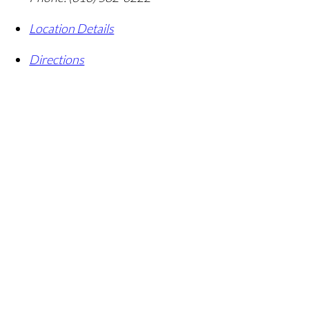
Location Details
Directions