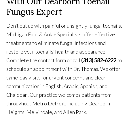
With
Our Dearborn Toenail
Fungus Expert
Don’t put up with painful or unsightly fungal toenails.
Michigan Foot & Ankle Specialists offer effective
treatments to eliminate fungal infections and
restore your toenails’ health and appearance.
Complete the contact form or call
(313) 582-6222
to
schedule an appointment with Dr. Thomas.
We offer
same-day visits for urgent concerns and clear
communication in
English, Arabic, Spanish, and
Chaldean. Our practice welcomes patients from
throughout Metro Detroit, including Dearborn
Heights, Melvindale, and Allen Park.