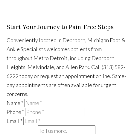
Start Your Journey to Pain-Free Steps
Conveniently located in Dearborn, Michigan Foot &
Ankle Specialists welcomes patients from
throughout Metro Detroit, including Dearborn
Heights, Melvindale, and Allen Park. Call (313) 582-
6222 today or request an appointment online. Same-
day appointments are often available for urgent
concerns.
Name
*
Phone
*
Email
*