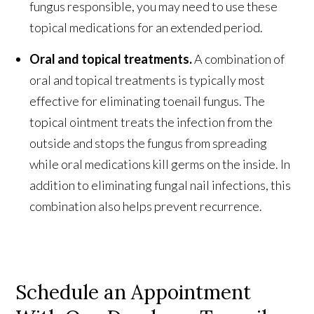
fungus responsible, you may need to use these
topical medications for an extended period.
Oral and topical treatments.
A combination of
oral and topical treatments is typically most
effective for eliminating toenail fungus. The
topical ointment treats the infection from the
outside and stops the fungus from spreading
while oral medications kill germs on the inside. In
addition to eliminating fungal nail infections, this
combination also helps prevent recurrence.
Schedule an Appointment