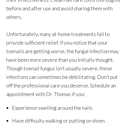
before and after use and avoid sharing them with
others.
Unfortunately, many at-home treatments fail to
provide sufficient relief. If you notice that your
toenails are getting worse, the fungal infection may
have been more severe than you initially thought.
Though toenail fungus isn’t usually severe, these
infections can sometimes be debilitating. Don’t put
off the professional care you deserve. Schedule an
appointment with Dr. Thomas if you:
Experience swelling around the nails
Have difficulty walking or putting on shoes