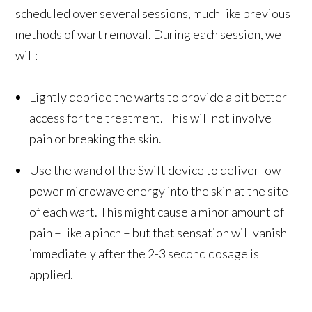
scheduled over several sessions, much like previous
methods of wart removal. During each session, we
will:
Lightly debride the warts to provide a bit better
access for the treatment. This will not involve
pain or breaking the skin.
Use the wand of the Swift device to deliver low-
power microwave energy into the skin at the site
of each wart. This might cause a minor amount of
pain – like a pinch – but that sensation will vanish
immediately after the 2-3 second dosage is
applied.