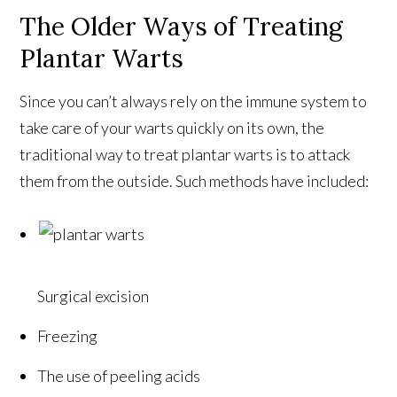
The Older Ways of Treating
Plantar Warts
Since you can’t always rely on the immune system to
take care of your warts quickly on its own, the
traditional way to treat plantar warts is to attack
them from the outside. Such methods have included:
Surgical excision
Freezing
The use of peeling acids