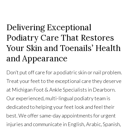
Delivering Exceptional
Podiatry Care That Restores
Your Skin and Toenails’ Health
and Appearance
Don’t put off care for a podiatric skin or nail problem.
Treat your feet to the exceptional care they deserve
at Michigan Foot & Ankle Specialists in Dearborn.
Our experienced, multi-lingual podiatry team is
dedicated to helping your feet look and feel their
best.
We offer same-day appointments for urgent
injuries and communicate in English, Arabic, Spanish,