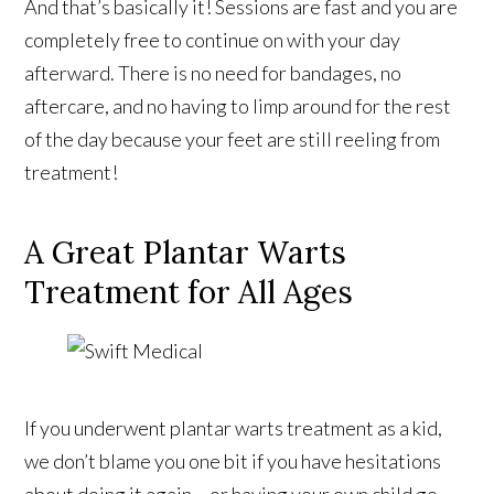
And that’s basically it! Sessions are fast and you are
completely free to continue on with your day
afterward. There is no need for bandages, no
aftercare, and no having to limp around for the rest
of the day because your feet are still reeling from
treatment!
A Great Plantar Warts
Treatment for All Ages
If you underwent plantar warts treatment as a kid,
we don’t blame you one bit if you have hesitations
about doing it again – or having your own child go