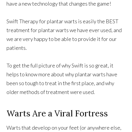
have a new technology that changes the game!
Swift Therapy for plantar warts is easily the BEST
treatment for plantar warts we have ever used, and
we are very happy to be able to provide it for our
patients.
To get the full picture of why Swift is so great, it
helps to know more about why plantar warts have
been so tough to treat in the first place, and why
older methods of treatment were used.
Warts Are a Viral Fortress
Warts that develop on your feet (or anywhere else,