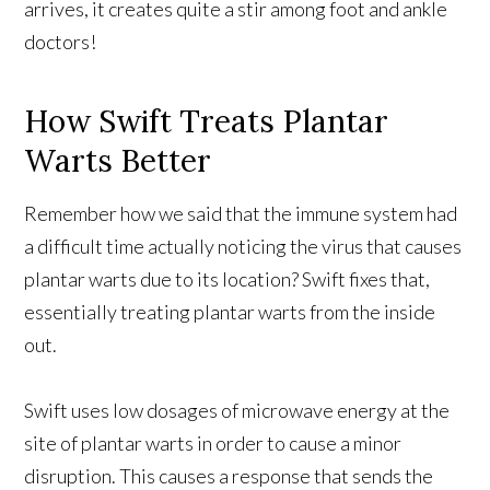
arrives, it creates quite a stir among foot and ankle
doctors!
How Swift Treats Plantar
Warts Better
Remember how we said that the immune system had
a difficult time actually noticing the virus that causes
plantar warts due to its location? Swift fixes that,
essentially treating plantar warts from the inside
out.
Swift uses low dosages of microwave energy at the
site of plantar warts in order to cause a minor
disruption. This causes a response that sends the