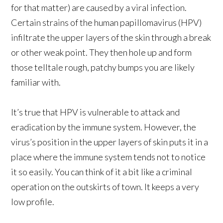
for that matter) are caused by a viral infection.
Certain strains of the human papillomavirus (HPV)
infiltrate the upper layers of the skin through a break
or other weak point. They then hole up and form
those telltale rough, patchy bumps you are likely
familiar with.
It’s true that HPV is vulnerable to attack and
eradication by the immune system. However, the
virus’s position in the upper layers of skin puts it in a
place where the immune system tends not to notice
it so easily. You can think of it a bit like a criminal
operation on the outskirts of town. It keeps a very
low profile.