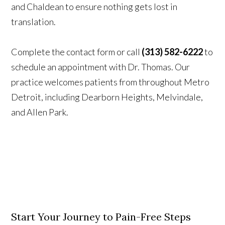
and Chaldean to ensure nothing gets lost in
translation.
Complete the contact form or call
(313) 582-6222
to
schedule an appointment with Dr. Thomas. Our
practice welcomes patients from throughout Metro
Detroit, including Dearborn Heights, Melvindale,
and Allen Park.
Start Your Journey to Pain-Free Steps