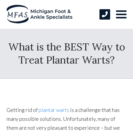
What is the BEST Way to
Treat Plantar Warts?
Getting rid of
plantar warts
is a challenge that has
many possible solutions. Unfortunately, many of
them are not very pleasant to experience – but we