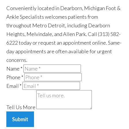
Conveniently located in Dearborn, Michigan Foot &
Ankle Specialists welcomes patients from
throughout Metro Detroit, including Dearborn
Heights, Melvindale, and Allen Park. Call (313) 582-
6222 today or request an appointment online. Same-
day appointments are often available for urgent
concerns.
Name
*
Phone
*
Email
*
Tell Us More
Submit