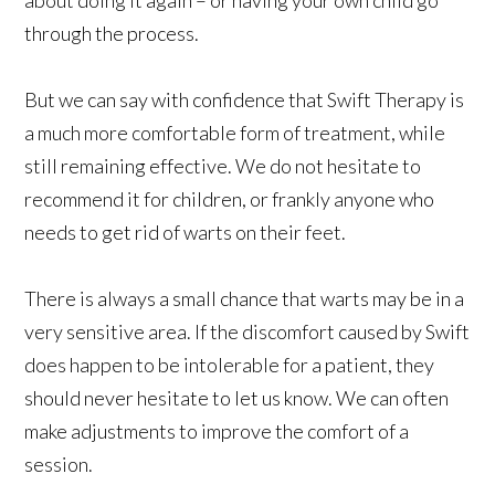
through the process.
But we can say with confidence that Swift Therapy is
a much more comfortable form of treatment, while
still remaining effective. We do not hesitate to
recommend it for children, or frankly anyone who
needs to get rid of warts on their feet.
There is always a small chance that warts may be in a
very sensitive area. If the discomfort caused by Swift
does happen to be intolerable for a patient, they
should never hesitate to let us know. We can often
make adjustments to improve the comfort of a
session.