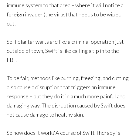
immune system to that area – where it will notice a
foreign invader (the virus) that needs to be wiped
out.
So if plantar warts are like a criminal operation just
outside of town, Swift is like calling a tip in to the
FBI!
To be fair, methods like burning, freezing, and cutting
also cause a disruption that triggers an immune
response – but they do it in a much more painful and
damaging way. The disruption caused by Swift does
not cause damage to healthy skin.
So how does it work? A course of Swift Therapy is