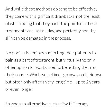
And while these methods do tend to be effective,
they come with significant drawbacks, not the least
of which being that they hurt. The pain from these
treatments can last all day, and perfectly healthy
skin can be damaged in the process.
No podiatrist enjoys subjecting their patients to
pain as a part of treatment, but virtually the only
other option for warts used to be letting them run
their course. Warts sometimes go away on their own,
but often only after a very long time – up to 2 years
or even longer.
So when an alternative such as Swift Therapy