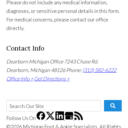
Please do not include any medical information,
diagnoses, or sensitive personal details in this form.
For medical concerns, please contact our office
directly.
Contact Info
Dearborn Michigan Office
7243 Chase Rd.
Dearborn, Michigan 48126
Phone:
(313) 582-6222
Office Info +
Get Directions +
Follow Us
On
©2026 Michigan Foot & Ankle Specialists, All Rights