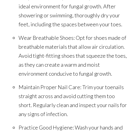
ideal environment for fungal growth. After
showering or swimming, thoroughly dry your
feet, including the spaces between your toes.
Wear Breathable Shoes: Opt for shoes made of
breathable materials that allow air circulation.
Avoid tight-fitting shoes that squeeze the toes,
as they can create a warm and moist
environment conducive to fungal growth.
Maintain Proper Nail Care: Trim your toenails
straight across and avoid cutting them too
short. Regularly clean and inspect your nails for
any signs of infection.
Practice Good Hygiene: Wash your hands and