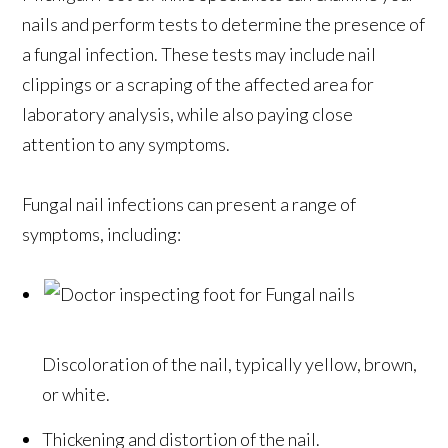
nails and perform tests to determine the presence of
a fungal infection. These tests may include nail
clippings or a scraping of the affected area for
laboratory analysis, while also paying close
attention to any symptoms.
Fungal nail infections can present a range of
symptoms, including:
Discoloration of the nail, typically yellow, brown,
or white.
Thickening and distortion of the nail.