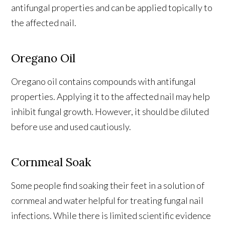
antifungal properties and can be applied topically to
the affected nail.
Oregano Oil
Oregano oil contains compounds with antifungal
properties. Applying it to the affected nail may help
inhibit fungal growth. However, it should be diluted
before use and used cautiously.
Cornmeal Soak
Some people find soaking their feet in a solution of
cornmeal and water helpful for treating fungal nail
infections. While there is limited scientific evidence