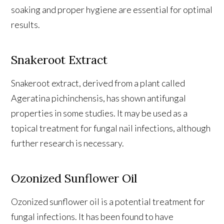
soaking and proper hygiene are essential for optimal
results.
Snakeroot Extract
Snakeroot extract, derived from a plant called
Ageratina pichinchensis, has shown antifungal
properties in some studies. It may be used as a
topical treatment for fungal nail infections, although
further research is necessary.
Ozonized Sunflower Oil
Ozonized sunflower oil is a potential treatment for
fungal infections. It has been found to have