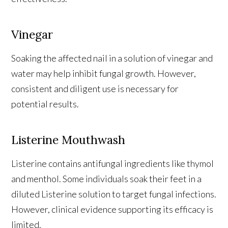
Vinegar
Soaking the affected nail in a solution of vinegar and
water may help inhibit fungal growth. However,
consistent and diligent use is necessary for
potential results.
Listerine Mouthwash
Listerine contains antifungal ingredients like thymol
and menthol. Some individuals soak their feet in a
diluted Listerine solution to target fungal infections.
However, clinical evidence supporting its efficacy is
limited.