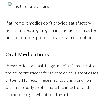
If at-home remedies don’t provide satisfactory
results in treating fungal nail infections, it may be
time to consider professional treatment options.
Oral Medications
Prescription oral antifungal medications are often
the go-to treatment for severe or persistent cases
of toenail fungus. These medications work from
within the body to eliminate the infection and
promote the growth of healthy nails.