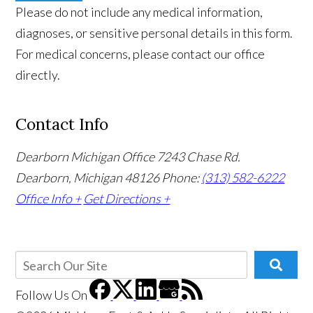
Please do not include any medical information,
diagnoses, or sensitive personal details in this form.
For medical concerns, please contact our office
directly.
Contact Info
Dearborn Michigan Office
7243 Chase Rd.
Dearborn, Michigan 48126
Phone:
(313) 582-6222
Office Info +
Get Directions +
Follow Us
On