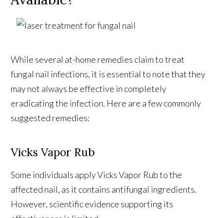
While several at-home remedies claim to treat
fungal nail infections, it is essential to note that they
may not always be effective in completely
eradicating the infection. Here are a few commonly
suggested remedies:
Vicks Vapor Rub
Some individuals apply Vicks Vapor Rub to the
affected nail, as it contains antifungal ingredients.
However, scientific evidence supporting its