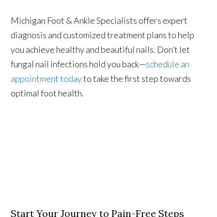
Michigan Foot & Ankle Specialists offers expert
diagnosis and customized treatment plans to help
you achieve healthy and beautiful nails. Don’t let
fungal nail infections hold you back—
schedule an
appointment today
to take the first step towards
optimal foot health.
Start Your Journey to Pain-Free Steps