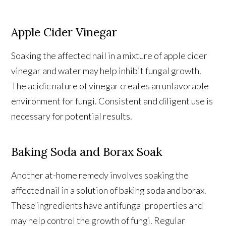
Apple Cider Vinegar
Soaking the affected nail in a mixture of apple cider
vinegar and water may help inhibit fungal growth.
The acidic nature of vinegar creates an unfavorable
environment for fungi. Consistent and diligent use is
necessary for potential results.
Baking Soda and Borax Soak
Another at-home remedy involves soaking the
affected nail in a solution of baking soda and borax.
These ingredients have antifungal properties and
may help control the growth of fungi. Regular