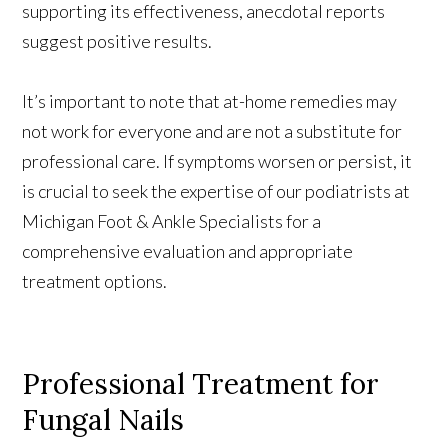
supporting its effectiveness, anecdotal reports
suggest positive results.
It’s important to note that at-home remedies may
not work for everyone and are not a substitute for
professional care. If symptoms worsen or persist, it
is crucial to seek the expertise of our podiatrists at
Michigan Foot & Ankle Specialists for a
comprehensive evaluation and appropriate
treatment options.
Professional Treatment for
Fungal Nails