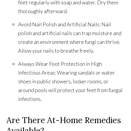
feet regularly with soap and water. Dry them
thoroughly afterward.
Avoid Nail Polish and Artificial Nails: Nail
polish and artificial nails can trap moisture and
create an environment where fungi can thrive.
Allow your nails to breathe freely.
Always Wear Foot Protection in High
Infectious Areas: Wearing sandals or water
shoes in public showers, locker rooms, or
around pools will protect your feet from fungal
infections.
Are There At-Home Remedies
Available?