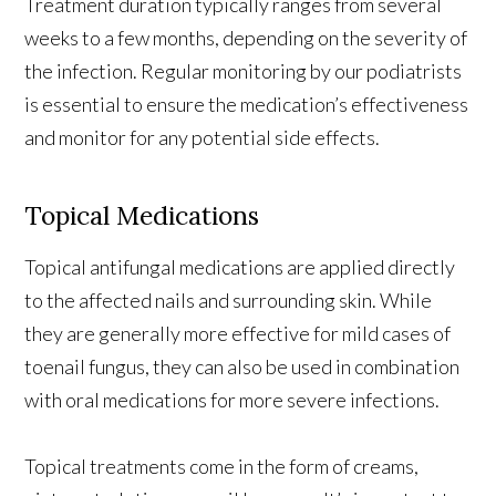
Treatment duration typically ranges from several
weeks to a few months, depending on the severity of
the infection. Regular monitoring by our podiatrists
is essential to ensure the medication’s effectiveness
and monitor for any potential side effects.
Topical Medications
Topical antifungal medications are applied directly
to the affected nails and surrounding skin. While
they are generally more effective for mild cases of
toenail fungus, they can also be used in combination
with oral medications for more severe infections.
Topical treatments come in the form of creams,