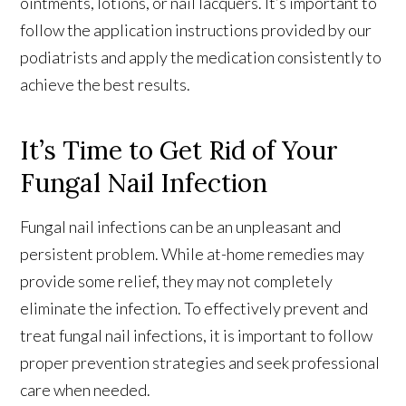
ointments, lotions, or nail lacquers. It’s important to
follow the application instructions provided by our
podiatrists and apply the medication consistently to
achieve the best results.
It’s Time to Get Rid of Your
Fungal Nail Infection
Fungal nail infections can be an unpleasant and
persistent problem. While at-home remedies may
provide some relief, they may not completely
eliminate the infection. To effectively prevent and
treat fungal nail infections, it is important to follow
proper prevention strategies and seek professional
care when needed.