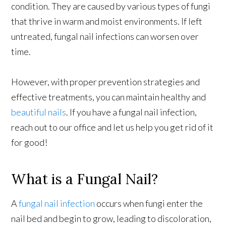
condition. They are caused by various types of fungi
that thrive in warm and moist environments. If left
untreated, fungal nail infections can worsen over
time.
However, with proper prevention strategies and
effective treatments, you can maintain healthy and
beautiful nails
. If you have a fungal nail infection,
reach out to our office and let us help you get rid of it
for good!
What is a Fungal Nail?
A
fungal nail infection
occurs when fungi enter the
nail bed and begin to grow, leading to discoloration,