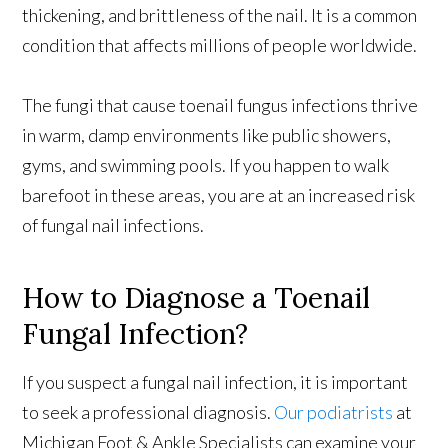
thickening, and brittleness of the nail. It is a common
condition that affects millions of people worldwide.
The fungi that cause toenail fungus infections thrive
in warm, damp environments like public showers,
gyms, and swimming pools. If you happen to walk
barefoot in these areas, you are at an increased risk
of fungal nail infections.
How to Diagnose a Toenail
Fungal Infection?
If you suspect a fungal nail infection, it is important
to seek a professional diagnosis.
Our podiatrists
at
Michigan Foot & Ankle Specialists can examine your