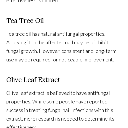
effectiveness is limited.
Tea Tree Oil
Tea tree oil has natural antifungal properties.
Applying it to the affected nail may help inhibit
fungal growth. However, consistent and long-term
use may be required for noticeable improvement.
Olive Leaf Extract
Olive leaf extract is believed to have antifungal
properties. While some people have reported
success in treating fungal nail infections with this
extract, more research is needed to determine its
effectiveness.