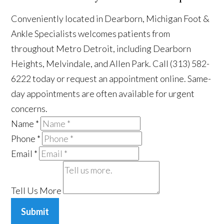
Conveniently located in Dearborn, Michigan Foot &
Ankle Specialists welcomes patients from
throughout Metro Detroit, including Dearborn
Heights, Melvindale, and Allen Park. Call (313) 582-
6222 today or request an appointment online. Same-
day appointments are often available for urgent
concerns.
Name
*
Phone
*
Email
*
Tell Us More
Submit