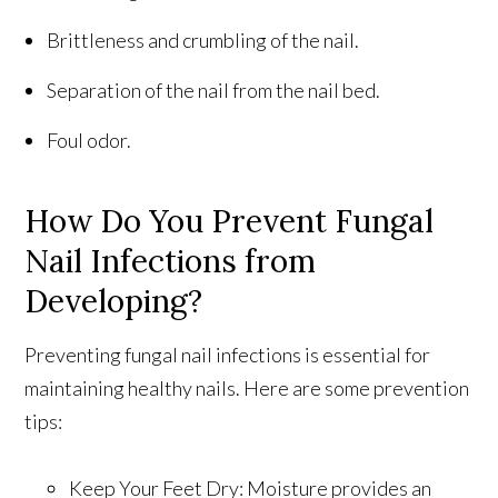
Brittleness and crumbling of the nail.
Separation of the nail from the nail bed.
Foul odor.
How Do You Prevent Fungal
Nail Infections from
Developing?
Preventing fungal nail infections is essential for
maintaining healthy nails. Here are some prevention
tips:
Keep Your Feet Dry: Moisture provides an