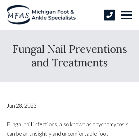
Fungal Nail Preventions
and Treatments
Jun 28, 2023
Fungal nail infections, also known as onychomycosis,
can be an unsightly and uncomfortable foot